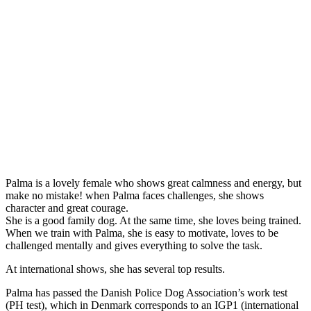
Palma is a lovely female who shows great calmness and energy, but
make no mistake! when Palma faces challenges, she shows
character and great courage.
She is a good family dog. At the same time, she loves being trained.
When we train with Palma, she is easy to motivate, loves to be
challenged mentally and gives everything to solve the task.
At international shows, she has several top results.
Palma has passed the Danish Police Dog Association’s work test
(PH test), which in Denmark corresponds to an IGP1 (international