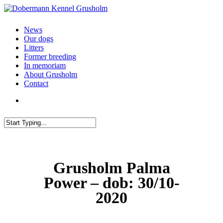
News
Our dogs
Litters
Former breeding
In memoriam
About Grusholm
Contact
Grusholm Palma
Power – dob: 30/10-
2020