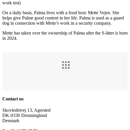
work test)
On a daily basis, Palma lives with a food host: Mette Vejen. She
helps give Palme good content in her life. Palma is used as a guard
dog in connection with Mette’s work in a security company.
Mette has taken over the ownership of Palma after the S-litter is born
in 2024.
Contact us
Skovledetvej 13, Agersted
DK-9330 Dronninglund
Denmark