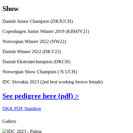
Show
Danish Junior Champion (DKJUCH)
Copenhagen Junior Winner 2019 (KBHJV21)
Norwegian Winner 2022 (NW22)
Danish Winner 2022 (DKV22)
Danish Eksteriørchampion (DKCH)
Norwegian Show Champion ( N UCH)
IDC Slovakia 2023 (2nd best working brown female)
See pedigree here (pdf) >
DKK PDF Stambog
Gallery