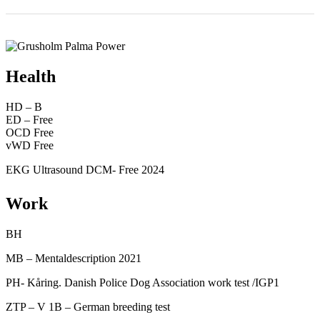
Health
HD – B
ED – Free
OCD Free
vWD Free
EKG Ultrasound DCM- Free 2024
Work
BH
MB – Mentaldescription 2021
PH- Kåring. Danish Police Dog Association work test /IGP1
ZTP – V 1B – German breeding test