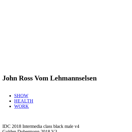
John Ross Vom Lehmannselsen
SHOW
HEALTH
WORK
IDC 2018 Intermedia class black male v4
Golden Dobermann 2018 V3