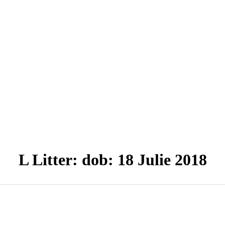
L Litter: dob: 18 Julie 2018