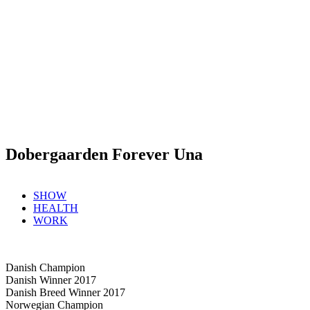
Dobergaarden Forever Una
SHOW
HEALTH
WORK
Danish Champion
Danish Winner 2017
Danish Breed Winner 2017
Norwegian Champion