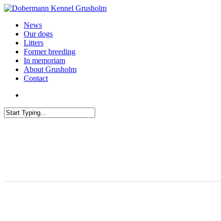
News
Our dogs
Litters
Former breeding
In memoriam
About Grusholm
Contact