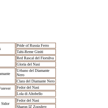
Pride of Russia Ferro
x
Tahi-Reme Giniti
Red Rascal del Fiorsilva
Gloria del Nasi
Urbano del Diamante
amante
Nero
Clara del Diamante Nero
Fedor del Nasi
Forever
Lola di Altobello
Fedor del Nasi
 Sidor
Sharon IZ Zoosfery