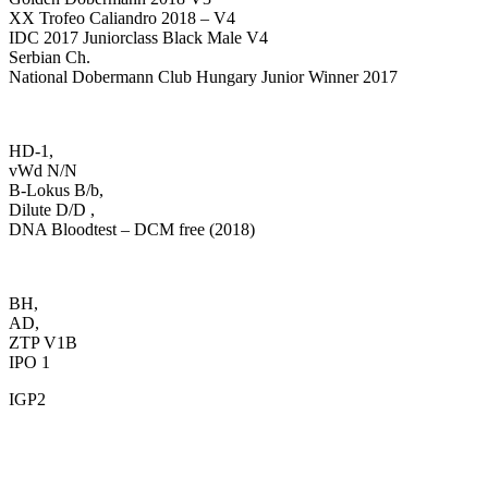
XX Trofeo Caliandro 2018 – V4
IDC 2017 Juniorclass Black Male V4
Serbian Ch.
National Dobermann Club Hungary Junior Winner 2017
HD-1,
vWd N/N
B-Lokus B/b,
Dilute D/D ,
DNA Bloodtest – DCM free (2018)
BH,
AD,
ZTP V1B
IPO 1
IGP2