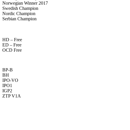
Norwegian Winner 2017
Swedish Champion
Nordic Champion
Serbian Champion
HD – Free
ED – Free
OCD Free
BP-B
BH
IPO-VO
IPO1
IGP2
ZTP V1A