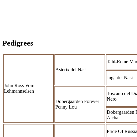
Pedigrees
Tahi-Reme Ma
Asterix del Nasi
Juga del Nasi
John Ross Vom
Lehmannselsen
Toscano del Di
Nero
Dobergaarden Forever
Penny Lou
Dobergaarden 
Aicha
Pride Of Russia