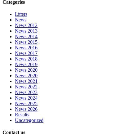
Categories
Litters
News
News 2012
News 2013
News 2014
News 2015
News 2016
News 2017
News 2018
News 2019
News 2020
News 2020
News 2021
News 2022
News 2023
News 2024
News 2025
News 2026
Results
Uncategorized
Contact us