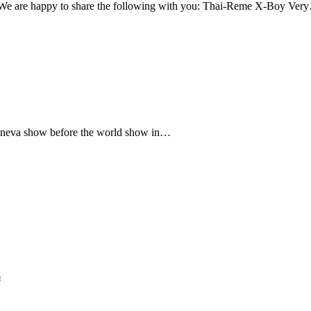
We are happy to share the following with you: Thai-Reme X-Boy Ver
e Geneva show before the world show in…
s