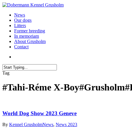
News
Our dogs
Litters
Former breeding
In memoriam
About Grusholm
Contact
Tag
#Tahi-Réme X-Boy#Grusholm#
World Dog Show 2023 Geneve
By
Kennel Grusholm
News
,
News 2023