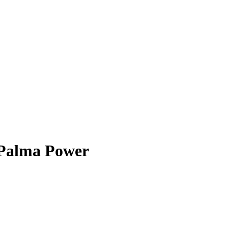
Palma Power