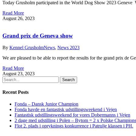
Today Grusholm participated in the World Dog Show 2023 Geneve 
Read More
August 26, 2023
Grand prix de Geneva show
By
Kennel Grusholm
News
,
News 2023
We are pleased to be able to report the results for the grand prix d
Read More
August 23, 2023
Search
Recent Posts
Fonda – Dansk Junior Champion
Fonda havde en fantastisk udstillingsweekend i Vejen
Fantastisk udstillingsweekend for vores Dobermanns i Vejen
2 dage med udstilling i Polen – Bytom = 2 x Polske Champion
Flot 2. plads i opryknings konkurrence i Patrulje klassen i PH.