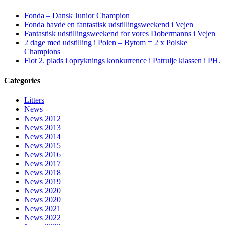
Fonda – Dansk Junior Champion
Fonda havde en fantastisk udstillingsweekend i Vejen
Fantastisk udstillingsweekend for vores Dobermanns i Vejen
2 dage med udstilling i Polen – Bytom = 2 x Polske
Champions
Flot 2. plads i opryknings konkurrence i Patrulje klassen i PH.
Categories
Litters
News
News 2012
News 2013
News 2014
News 2015
News 2016
News 2017
News 2018
News 2019
News 2020
News 2020
News 2021
News 2022