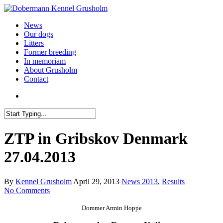
News
Our dogs
Litters
Former breeding
In memoriam
About Grusholm
Contact
ZTP in Gribskov Denmark
27.04.2013
By
Kennel Grusholm
April 29, 2013
News 2013
,
Results
No Comments
Dommer
Armin Hoppe