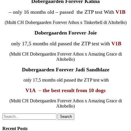
Dobergaarden Forever
Kalina
– only 16 months old – passed the ZTP test With
V1B
(
Multi
CH Dobergaarden Forever Athos x Tinkerbell di Altobello)
Dobergaarden Forever J
oie
only 17,5 months old passed the ZTP test with
V1B
(
Multi
CH Dobergaarden Forever Athos x Amazing Grace di
Altobello)
Dobergaarden Forever Jadi Sandblaze
only 17,5 months old passed the ZTP test with
V1A
–
the best result from 10 dogs
(
Multi
CH Dobergaarden Forever Athos x Amazing Grace di
Altobello)
Search
Recent Posts