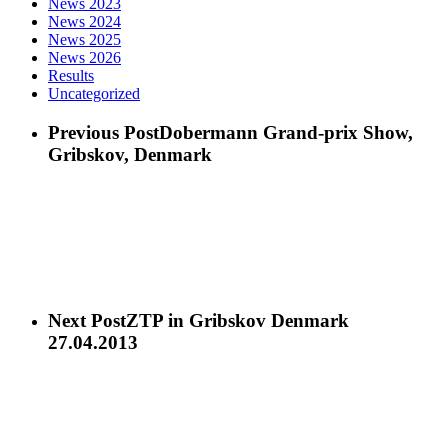
News 2023
News 2024
News 2025
News 2026
Results
Uncategorized
Previous Post
Dobermann Grand-prix Show,
Gribskov, Denmark
Next Post
ZTP in Gribskov Denmark
27.04.2013