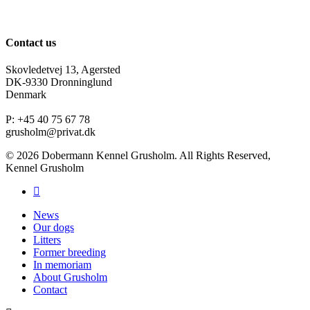
Contact us
Skovledetvej 13, Agersted
DK-9330 Dronninglund
Denmark
P: +45 40 75 67 78
grusholm@privat.dk
© 2026 Dobermann Kennel Grusholm. All Rights Reserved,
Kennel Grusholm
News
Our dogs
Litters
Former breeding
In memoriam
About Grusholm
Contact