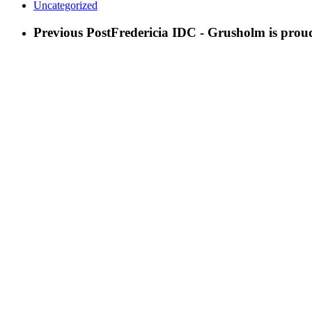
Uncategorized
Previous Post
Fredericia IDC - Grusholm is proud 