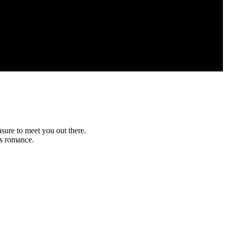
asure to meet you out there.
s romance.