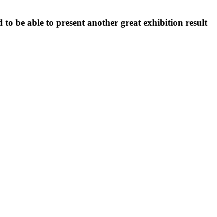
to be able to present another great exhibition result