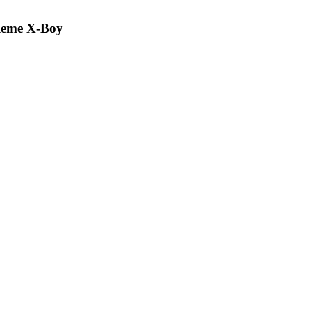
Reme X-Boy