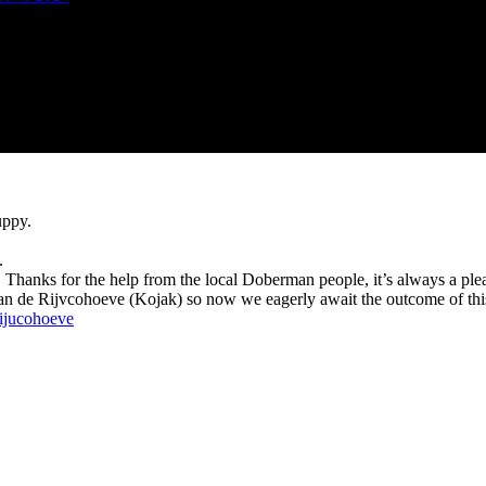
uppy.
.
d. Thanks for the help from the local Doberman people, it’s always a ple
n de Rijvcohoeve (Kojak) so now we eagerly await the outcome of thi
Rijucohoeve