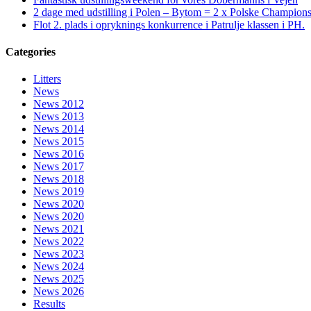
2 dage med udstilling i Polen – Bytom = 2 x Polske Champion
Flot 2. plads i opryknings konkurrence i Patrulje klassen i PH.
Categories
Litters
News
News 2012
News 2013
News 2014
News 2015
News 2016
News 2017
News 2018
News 2019
News 2020
News 2020
News 2021
News 2022
News 2023
News 2024
News 2025
News 2026
Results