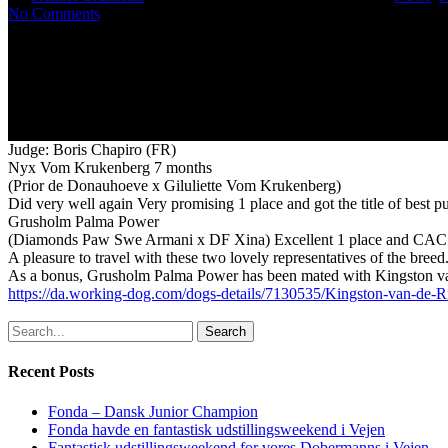
No Comments
Judge: Boris Chapiro (FR)
Nyx Vom Krukenberg 7 months
(Prior de Donauhoeve x Giluliette Vom Krukenberg)
Did very well again Very promising 1 place and got the title of best p
Grusholm Palma Power
(Diamonds Paw Swe Armani x DF Xina) Excellent 1 place and CAC
A pleasure to travel with these two lovely representatives of the bree
As a bonus, Grusholm Palma Power has been mated with Kingston va
https://da.working-dog.com/dogs-details/7130535/Kingston-van-de-
Search
Recent Posts
Fonda – Dansk Junior Champion
Fonda havde en fantastisk udstillingsweekend i Vejen
Fantastisk udstillingsweekend for vores Dobermanns i Vejen