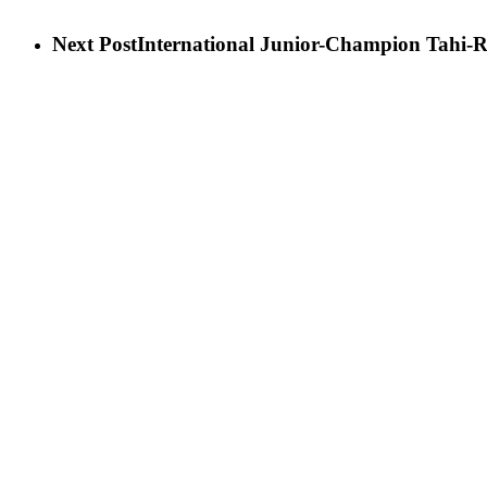
Next Post
International Junior-Champion Tahi-