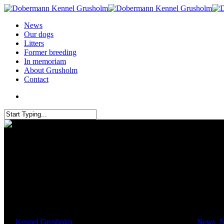
News
Our dogs
Litters
Former breeding
In memoriam
About Grusholm
Contact
A quick trip to Belgium to visi
By
Kennel Grusholm
January 29, 2024
February 25th, 2024
News
,
N