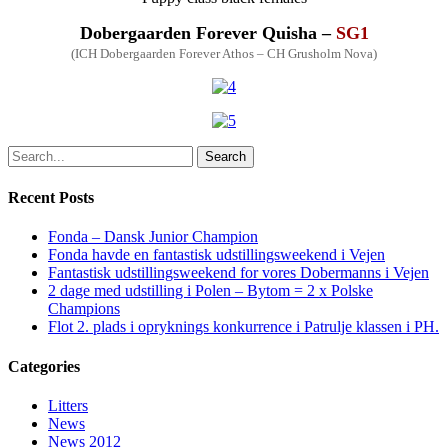
Dobergaarden Forever Quisha –
SG1
(ICH Dobergaarden Forever Athos – CH Grusholm Nova)
Search
Recent Posts
Fonda – Dansk Junior Champion
Fonda havde en fantastisk udstillingsweekend i Vejen
Fantastisk udstillingsweekend for vores Dobermanns i Vejen
2 dage med udstilling i Polen – Bytom = 2 x Polske
Champions
Flot 2. plads i opryknings konkurrence i Patrulje klassen i PH.
Categories
Litters
News
News 2012