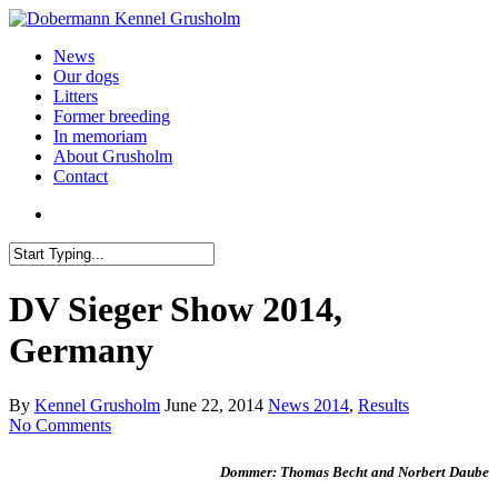
News
Our dogs
Litters
Former breeding
In memoriam
About Grusholm
Contact
DV Sieger Show 2014,
Germany
By
Kennel Grusholm
June 22, 2014
News 2014
,
Results
No Comments
Dommer: Thomas Becht and Norbert Daube