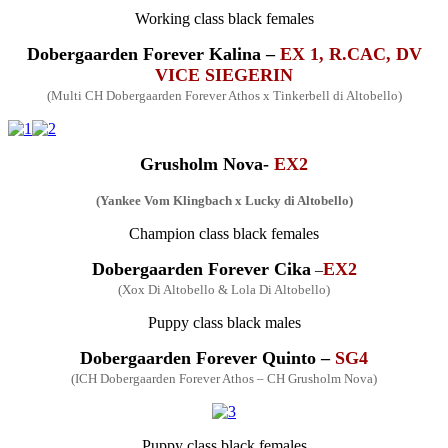
Working
class
black fe
males
Dobergaarden Forever
Kalina –
EX 1, R.CAC, DV
VICE SIEGERIN
(
Multi
CH Dobergaarden Forever Athos x Tinkerbell di Altobello)
Grusholm
Nova-
EX2
(Yankee Vom Klingbach x Lucky di Altobello)
Champion
class
black fe
males
Dobergaarden Forever
Cika
EX2
–
(Xox Di Altobello & Lola Di Altobello)
Puppy class black males
Dobergaarden Forever Quinto –
SG4
(ICH Dobergaarden Forever Athos – CH Grusholm Nova)
Puppy class black
fe
males