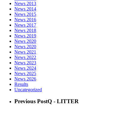
News 2013
News 2014
News 2015
News 2016
News 2017
News 2018
News 2019
News 2020
News 2020
News 2021
News 2022
News 2023
News 2024
News 2025
News 2026
Results
Uncategorized
Previous Post
Q - LITTER