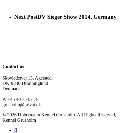
Next Post
DV Sieger Show 2014, Germany
Contact us
Skovledetvej 13, Agersted
DK-9330 Dronninglund
Denmark
P: +45 40 75 67 78
grusholm@privat.dk
© 2026 Dobermann Kennel Grusholm. All Rights Reserved,
Kennel Grusholm