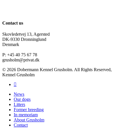
Contact us
Skovledetvej 13, Agersted
DK-9330 Dronninglund
Denmark
P: +45 40 75 67 78
grusholm@privat.dk
© 2026 Dobermann Kennel Grusholm. All Rights Reserved,
Kennel Grusholm
News
Our dogs
Litters
Former breeding
In memoriam
About Grusholm
Contact