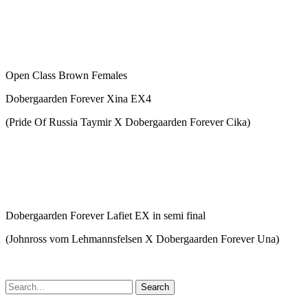
Open Class Brown Females
Dobergaarden Forever Xina EX4
(Pride Of Russia Taymir X Dobergaarden Forever Cika)
Dobergaarden Forever Lafiet EX in semi final
(Johnross vom Lehmannsfelsen X Dobergaarden Forever Una)
Search