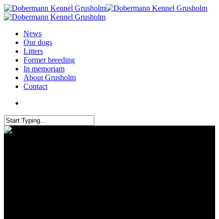
News
Our dogs
Litters
Former breeding
In memoriam
About Grusholm
Contact
Grusholm brought 3 dogs to
IDC – Hungary 2019 and the 2