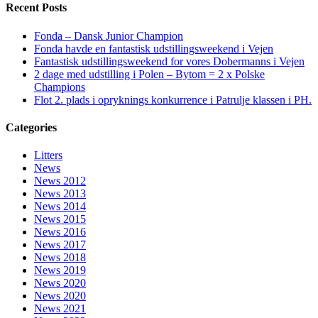
Recent Posts
Fonda – Dansk Junior Champion
Fonda havde en fantastisk udstillingsweekend i Vejen
Fantastisk udstillingsweekend for vores Dobermanns i Vejen
2 dage med udstilling i Polen – Bytom = 2 x Polske
Champions
Flot 2. plads i opryknings konkurrence i Patrulje klassen i PH.
Categories
Litters
News
News 2012
News 2013
News 2014
News 2015
News 2016
News 2017
News 2018
News 2019
News 2020
News 2020
News 2021