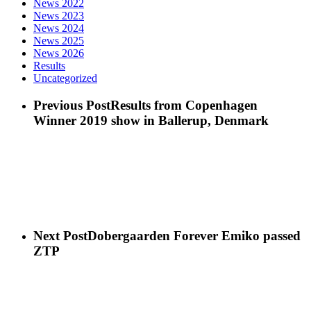
News 2022
News 2023
News 2024
News 2025
News 2026
Results
Uncategorized
Previous Post
Results from Copenhagen
Winner 2019 show in Ballerup, Denmark
Next Post
Dobergaarden Forever Emiko passed
ZTP