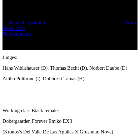
came in the final.
By
Kennel Grusholm
September 8, 2019
October 13th, 2019
News
,
News 2019
No Comments
Judges:
Hans Wiblishauser (D), Thomas Becht (D), Norbert Daube (D)
Attilio Polifrone (I), Dohóczki Tamas (H)
Working class Black females
Dobergaarden Forever Emiko EX3
(Kronos’s Del Valle De Las Aguilas X Grusholm Nova)