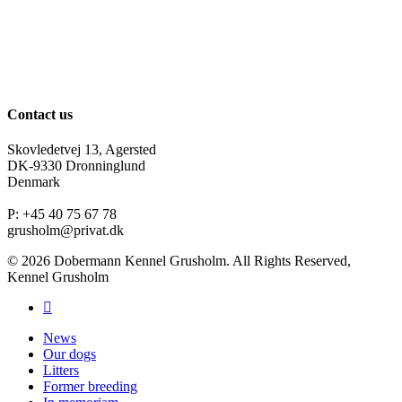
Contact us
Skovledetvej 13, Agersted
DK-9330 Dronninglund
Denmark
P: +45 40 75 67 78
grusholm@privat.dk
© 2026 Dobermann Kennel Grusholm. All Rights Reserved,
Kennel Grusholm
News
Our dogs
Litters
Former breeding