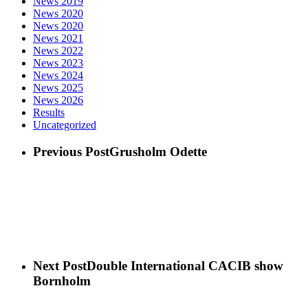
News 2019
News 2020
News 2020
News 2021
News 2022
News 2023
News 2024
News 2025
News 2026
Results
Uncategorized
Previous Post
Grusholm Odette
Next Post
Double International CACIB show
Bornholm