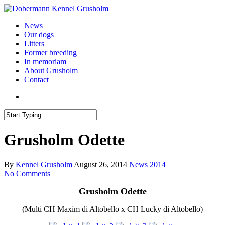
News
Our dogs
Litters
Former breeding
In memoriam
About Grusholm
Contact
Grusholm Odette
By
Kennel Grusholm
August 26, 2014
News 2014
No Comments
Grusholm
Odette
(
Multi
CH
Maxim di Altobello
x
CH Lucky
di Altobello)