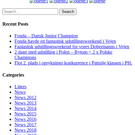
Search
Recent Posts
Fonda – Dansk Junior Champion
Fonda havde en fantastisk udstillingsweekend i Vejen
Fantastisk udstillingsweekend for vores Dobermanns i Vejen
2 dage med udstilling i Polen – Bytom = 2 x Polske
Champions
Flot 2. plads i opryknings konkurrence i Patrulje klassen i PH.
Categories
Litters
News
News 2012
News 2013
News 2014
News 2015
News 2016
News 2017
News 2018