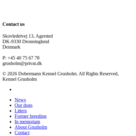
Contact us
Skovledetvej 13, Agersted
DK-9330 Dronninglund
Denmark
P: +45 40 75 67 78
grusholm@privat.dk
© 2026 Dobermann Kennel Grusholm. All Rights Reserved,
Kennel Grusholm
News
Our dogs
Litters
Former breeding
In memoriam
About Grusholm
Contact