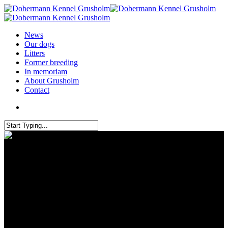
News
Our dogs
Litters
Former breeding
In memoriam
About Grusholm
Contact
Grusholm participated in the
Golden Dobermann show in