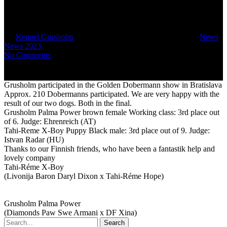
Bratislava
By
Kennel Grusholm
August 31, 2023
February 22nd, 2024
News
,
News 2023
No Comments
Grusholm participated in the Golden Dobermann show in Bratislava
Approx. 210 Dobermanns participated. We are very happy with the
result of our two dogs. Both in the final.
Grusholm Palma Power brown female Working class: 3rd place out
of 6. Judge: Ehrenreich (AT)
Tahi-Reme X-Boy Puppy Black male: 3rd place out of 9. Judge:
Istvan Radar (HU)
Thanks to our Finnish friends, who have been a fantastik help and
lovely company
Tahi-Réme X-Boy
(Livonija Baron Daryl Dixon x Tahi-Réme Hope)
Grusholm Palma Power
(Diamonds Paw Swe Armani x DF Xina)
Search