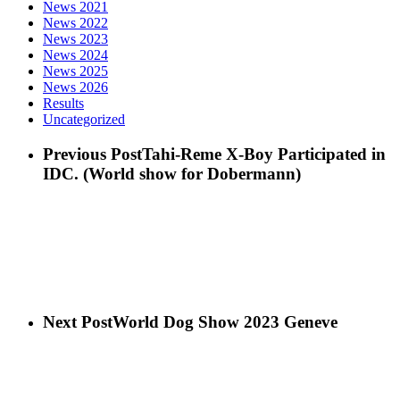
News 2021
News 2022
News 2023
News 2024
News 2025
News 2026
Results
Uncategorized
Previous Post
Tahi-Reme X-Boy Participated in
IDC. (World show for Dobermann)
Next Post
World Dog Show 2023 Geneve