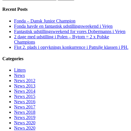
Recent Posts
Fonda – Dansk Junior Champion
Fonda havde en fantastisk udstillingsweekend i Vejen
Fantastisk udstillingsweekend for vores Dobermanns i Vejen
2 dage med udstilling i Polen – Bytom = 2 x Polske
Champions
Flot 2. plads i opryknings konkurrence i Patrulje klassen i PH.
Categories
Litters
News
News 2012
News 2013
News 2014
News 2015
News 2016
News 2017
News 2018
News 2019
News 2020
News 2020