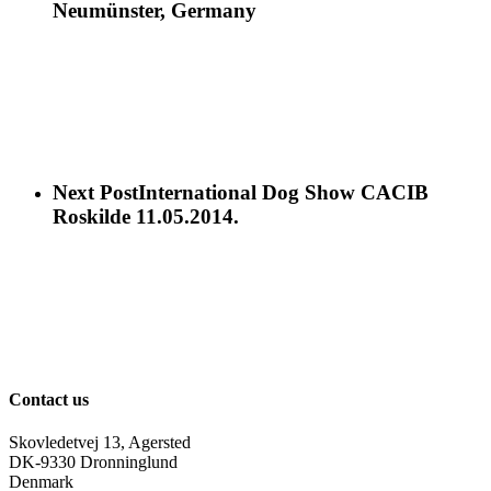
Neumünster, Germany
Next Post
International Dog Show CACIB
Roskilde 11.05.2014.
Contact us
Skovledetvej 13, Agersted
DK-9330 Dronninglund
Denmark