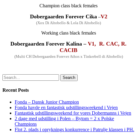
Champion
class
black fe
males
Dobergaarden Forever
Cika
V2
–
(Xox Di Altobello & Lola Di Altobello)
Working
class
black fe
males
Dobergaarden Forever
Kalina –
V1, R. CAC, R.
CACIB
(
Multi
CH Dobergaarden Forever Athos x Tinkerbell di Altobello)
Search
Recent Posts
Fonda – Dansk Junior Champion
Fonda havde en fantastisk udstillingsweekend i Vejen
Fantastisk udstillingsweekend for vores Dobermanns i Vejen
2 dage med udstilling i Polen – Bytom = 2 x Polske
Champions
Flot 2. plads i opryknings konkurrence i Patrulje klassen i PH.