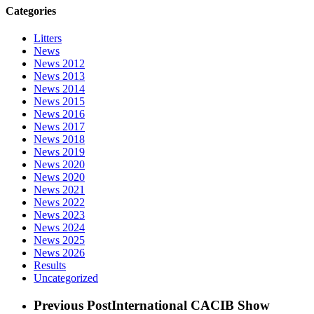
Categories
Litters
News
News 2012
News 2013
News 2014
News 2015
News 2016
News 2017
News 2018
News 2019
News 2020
News 2020
News 2021
News 2022
News 2023
News 2024
News 2025
News 2026
Results
Uncategorized
Previous Post
International CACIB Show