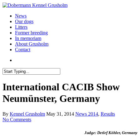
News
Our dogs
Litters
Former breeding
In memoriam
About Grusholm
Contact
International CACIB Show
Neumünster, Germany
By
Kennel Grusholm
May 31, 2014
News 2014
,
Results
No Comments
Judge: Detlef Köhler, Germany