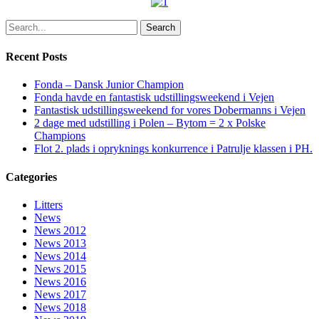
Search
Recent Posts
Fonda – Dansk Junior Champion
Fonda havde en fantastisk udstillingsweekend i Vejen
Fantastisk udstillingsweekend for vores Dobermanns i Vejen
2 dage med udstilling i Polen – Bytom = 2 x Polske
Champions
Flot 2. plads i opryknings konkurrence i Patrulje klassen i PH.
Categories
Litters
News
News 2012
News 2013
News 2014
News 2015
News 2016
News 2017
News 2018