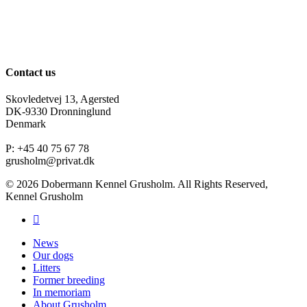
Contact us
Skovledetvej 13, Agersted
DK-9330 Dronninglund
Denmark
P: +45 40 75 67 78
grusholm@privat.dk
© 2026 Dobermann Kennel Grusholm. All Rights Reserved,
Kennel Grusholm
News
Our dogs
Litters
Former breeding
In memoriam
About Grusholm