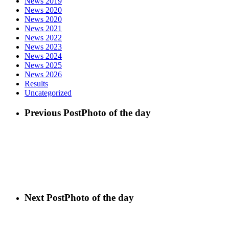
News 2019
News 2020
News 2020
News 2021
News 2022
News 2023
News 2024
News 2025
News 2026
Results
Uncategorized
Previous Post
Photo of the day
Next Post
Photo of the day