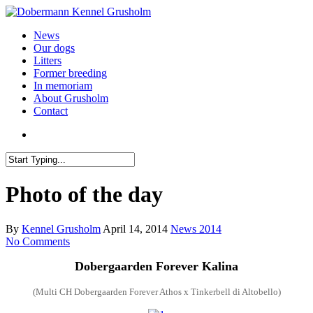
News
Our dogs
Litters
Former breeding
In memoriam
About Grusholm
Contact
Photo of the day
By
Kennel Grusholm
April 14, 2014
News 2014
No Comments
Dobergaarden Forever
Kalina
(
Multi
CH Dobergaarden Forever Athos x Tinkerbell di Altobello)