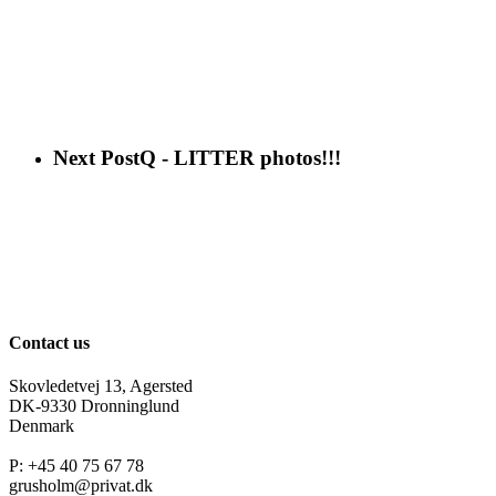
Next Post
Q - LITTER photos!!!
Contact us
Skovledetvej 13, Agersted
DK-9330 Dronninglund
Denmark
P: +45 40 75 67 78
grusholm@privat.dk