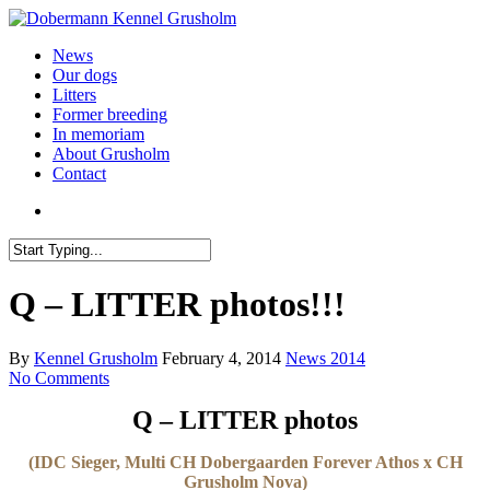
News
Our dogs
Litters
Former breeding
In memoriam
About Grusholm
Contact
Q – LITTER photos!!!
By
Kennel Grusholm
February 4, 2014
News 2014
No Comments
Q – LITTER photos
(IDC Sieger, Multi CH Dobergaarden Forever Athos x CH
Grusholm Nova)