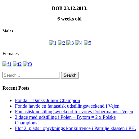
DOB 23.12.2013.
6 weeks old
Males
Females
Search
Recent Posts
Fonda – Dansk Junior Champion
Fonda havde en fantastisk udstillingsweekend i Vejen
Fantastisk udstillingsweekend for vores Dobermanns i Vejen
2 dage med udstilling i Polen – Bytom = 2 x Polske
Champions
Flot 2. plads i opryknings konkurrence i Patrulje klassen i PH.