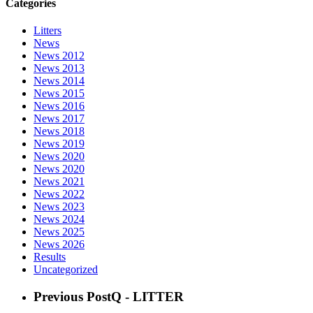
Categories
Litters
News
News 2012
News 2013
News 2014
News 2015
News 2016
News 2017
News 2018
News 2019
News 2020
News 2020
News 2021
News 2022
News 2023
News 2024
News 2025
News 2026
Results
Uncategorized
Previous Post
Q - LITTER