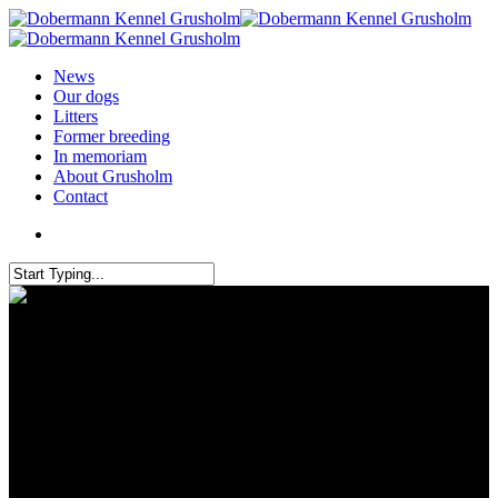
News
Our dogs
Litters
Former breeding
In memoriam
About Grusholm
Contact
Grusholm Quicha passed the
mental description (MB) at the