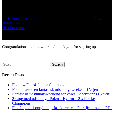
Danish Kennel Club
By
Kennel Grusholm
June 23, 2022
October 16th, 2022
News
,
News 2022
No Comments
Congratulations to the owner and thank you for signing up.
Search
Recent Posts
Fonda – Dansk Junior Champion
Fonda havde en fantastisk udstillingsweekend i Vejen
Fantastisk udstillingsweekend for vores Dobermanns i Vejen
2 dage med udstilling i Polen – Bytom = 2 x Polske
Champions
Flot 2. plads i opryknings konkurrence i Patrulje klassen i PH.