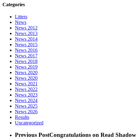
Categories
Litters
News
News 2012
News 2013
News 2014
News 2015
News 2016
News 2017
News 2018
News 2019
News 2020
News 2020
News 2021
News 2022
News 2023
News 2024
News 2025
News 2026
Results
Uncategorized
Previous Post
Congratulations on Read Shadow