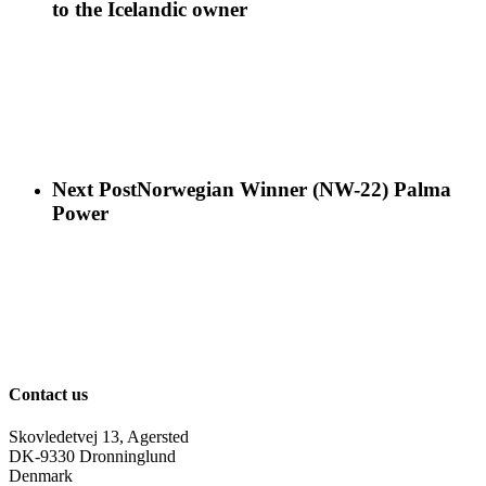
to the Icelandic owner
Next Post
Norwegian Winner (NW-22) Palma
Power
Contact us
Skovledetvej 13, Agersted
DK-9330 Dronninglund
Denmark