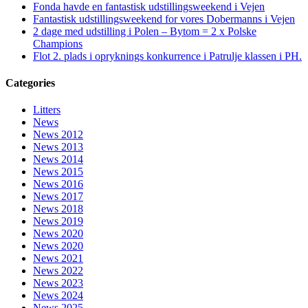
Fonda havde en fantastisk udstillingsweekend i Vejen
Fantastisk udstillingsweekend for vores Dobermanns i Vejen
2 dage med udstilling i Polen – Bytom = 2 x Polske
Champions
Flot 2. plads i opryknings konkurrence i Patrulje klassen i PH.
Categories
Litters
News
News 2012
News 2013
News 2014
News 2015
News 2016
News 2017
News 2018
News 2019
News 2020
News 2020
News 2021
News 2022
News 2023
News 2024
News 2025