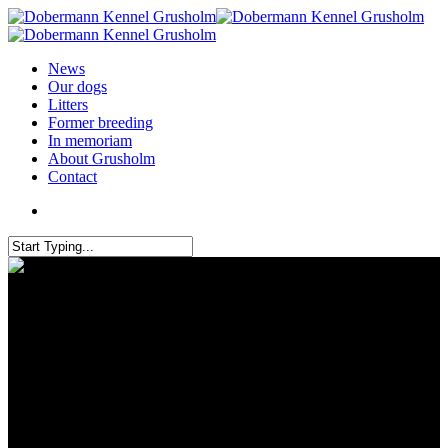
News
Our dogs
Litters
Former breeding
In memoriam
About Grusholm
Contact
We are incredibly proud of our
passed IGP 1 tests today