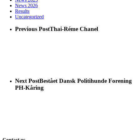
News 2026
Results
Uncategorized
Previous Post
Thai-Réme Chanel
Next Post
Bestået Dansk Politihunde Forening
PH-Kåring
Contact us