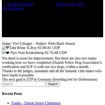
By
Kennel Grusholm
June 14, 2025
News
,
News 2025
No Comments
.
Judge: Vivi Gilsager – Helper: Niels Bach Jensen
Tahi Réme X-Boy 93-90-81 UDP
Nyx Vom Krukenberg 92-70-88 UDP
Yes there is room for improvement. But there are also two major
working tests we have completed (Danish Police Dog Association’s
certification and IGP 1) with our two dogs, within a month.
Thanks to the judges, assistants and all the fantastic club mates who
have made it possible.
The next goal is ZTP in Germany (breeding test for Dobermann)
Search
Recent Posts
Fonda – Dansk Junior Champion