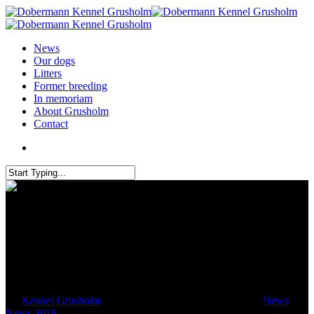
News
Our dogs
Litters
Former breeding
In memoriam
About Grusholm
Contact
ZTP in Westheim
By
Kennel Grusholm
April 28, 2018
October 22nd, 2018
News
,
News 2018