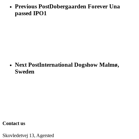
Previous Post
Dobergaarden Forever Una
passed IPO1
Next Post
International Dogshow Malmø,
Sweden
Contact us
Skovledetvej 13, Agersted