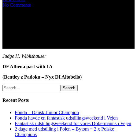
No Comments
Judge H. Wiblishauser
DF Athena past with 1A
(Bentley z Padoku – Nyx DI Altobello)
Search
Recent Posts
Fonda – Dansk Junior Champion
Fonda havde en fantastisk udstillingsweekend i Vejen
Fantastisk udstillingsweekend for vores Dobermanns i Vejen
2 dage med udstilling i Polen – Bytom = 2 x Polske
Champions