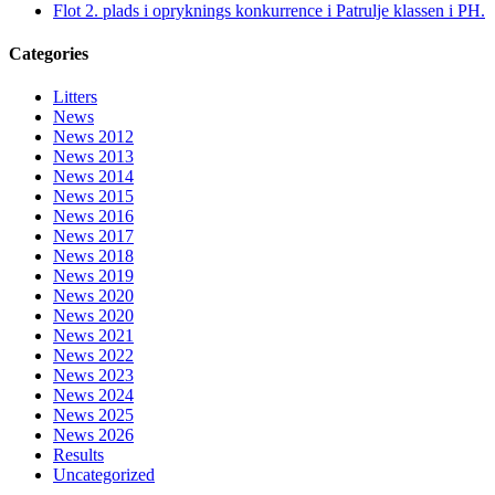
Flot 2. plads i opryknings konkurrence i Patrulje klassen i PH.
Categories
Litters
News
News 2012
News 2013
News 2014
News 2015
News 2016
News 2017
News 2018
News 2019
News 2020
News 2020
News 2021
News 2022
News 2023
News 2024
News 2025
News 2026
Results
Uncategorized