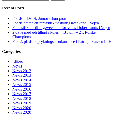
Recent Posts
Fonda – Dansk Junior Champion
Fonda havde en fantastisk udstillingsweekend i Vejen
Fantastisk udstillingsweekend for vores Dobermanns i Vejen
2 dage med udstilling i Polen – Bytom = 2 x Polske
Champions
Flot 2. plads i opryknings konkurrence i Patrulje klassen i PH.
Categories
Litters
News
News 2012
News 2013
News 2014
News 2015
News 2016
News 2017
News 2018
News 2019
News 2020
News 2020