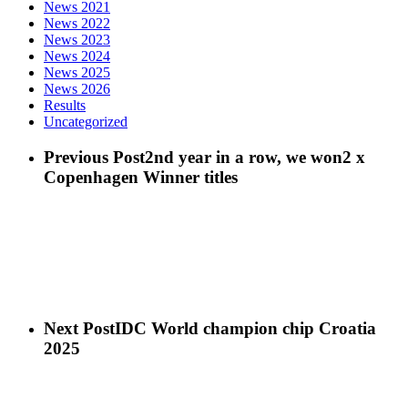
News 2021
News 2022
News 2023
News 2024
News 2025
News 2026
Results
Uncategorized
Previous Post
2nd year in a row, we won2 x
Copenhagen Winner titles
Next Post
IDC World champion chip Croatia
2025