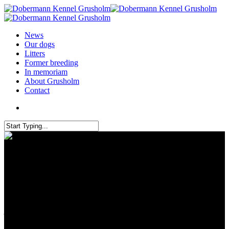
News
Our dogs
Litters
Former breeding
In memoriam
About Grusholm
Contact
Dracula Dog Show in Romania
– 4 titlers brought to