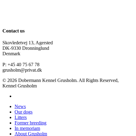
Contact us
Skovledetvej 13, Agersted
DK-9330 Dronninglund
Denmark
P: +45 40 75 67 78
grusholm@privat.dk
© 2026 Dobermann Kennel Grusholm. All Rights Reserved,
Kennel Grusholm
News
Our dogs
Litters
Former breeding
In memoriam
About Grusholm