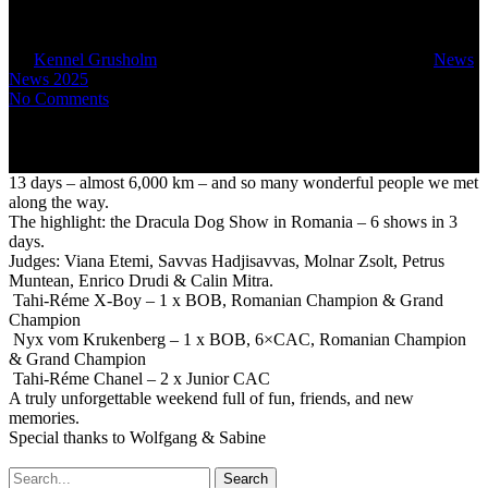
Denemark
By
Kennel Grusholm
September 12, 2025
October 5th, 2025
News
,
News 2025
No Comments
13 days – almost 6,000 km – and so many wonderful people we met
along the way.
The highlight: the Dracula Dog Show in Romania – 6 shows in 3
days.
Judges: Viana Etemi, Savvas Hadjisavvas, Molnar Zsolt, Petrus
Muntean, Enrico Drudi & Calin Mitra.
Tahi-Réme X-Boy – 1 x BOB, Romanian Champion & Grand
Champion
Nyx vom Krukenberg – 1 x BOB, 6×CAC, Romanian Champion
& Grand Champion
Tahi-Réme Chanel – 2 x Junior CAC
A truly unforgettable weekend full of fun, friends, and new
memories.
Special thanks to Wolfgang & Sabine
Search