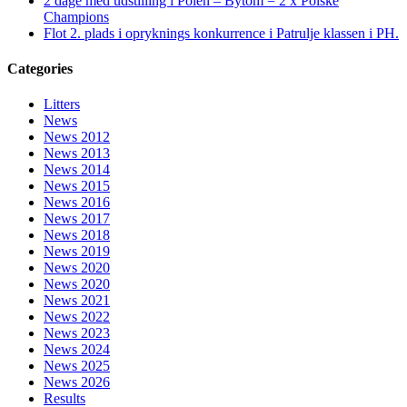
2 dage med udstilling i Polen – Bytom = 2 x Polske
Champions
Flot 2. plads i opryknings konkurrence i Patrulje klassen i PH.
Categories
Litters
News
News 2012
News 2013
News 2014
News 2015
News 2016
News 2017
News 2018
News 2019
News 2020
News 2020
News 2021
News 2022
News 2023
News 2024
News 2025
News 2026
Results