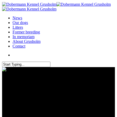
News
Our dogs
Litters
Former breeding
In memoriam
About Grusholm
Contact
IDC World champion chip
Croatia 2025