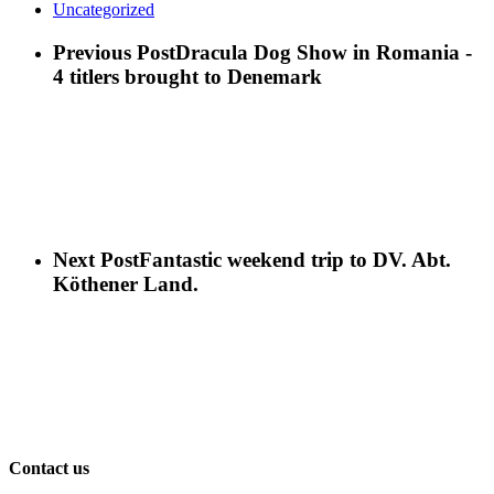
Uncategorized
Previous Post
Dracula Dog Show in Romania -
4 titlers brought to Denemark
Next Post
Fantastic weekend trip to DV. Abt.
Köthener Land.
Contact us