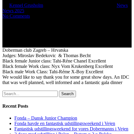
By
Kennel Grusholm
September 6, 2025
October 5th, 2025
News
,
News 2025
No Comments
Doberman club Zagreb – Hrvatska
Judges: Miroslav Bedekovic & Thomas Becht
Black female Junior class: Tahi-Réne Chanel Excellent
Black female Work class: Nyx Vom Krukenberg Excellent
Black male Work Class: Tahi-Réme X-Boy Excellent
We would like to say thank you for some great show days. An IDC
that was well planned, well informed and a fantastic gala dinner
Search
Recent Posts
Fonda – Dansk Junior Champion
Fonda havde en fantastisk udstillingsweekend i Vejen
Fantastisk udstillingsweekend for vores Dobermanns i Vejen