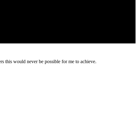
s this would never be possible for me to achieve.