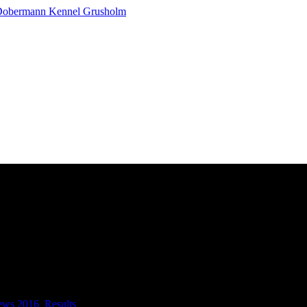
ews 2016
,
Results