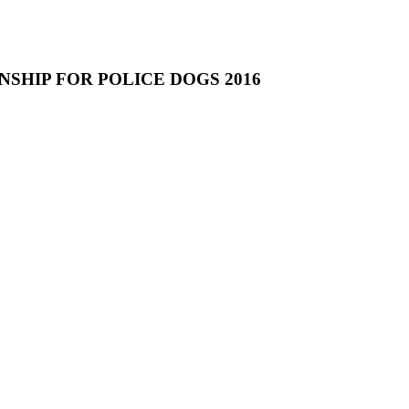
NSHIP FOR POLICE DOGS 2016