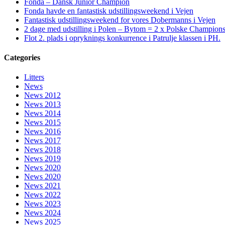
Fonda – Dansk Junior Champion
Fonda havde en fantastisk udstillingsweekend i Vejen
Fantastisk udstillingsweekend for vores Dobermanns i Vejen
2 dage med udstilling i Polen – Bytom = 2 x Polske Champion
Flot 2. plads i opryknings konkurrence i Patrulje klassen i PH.
Categories
Litters
News
News 2012
News 2013
News 2014
News 2015
News 2016
News 2017
News 2018
News 2019
News 2020
News 2020
News 2021
News 2022
News 2023
News 2024
News 2025