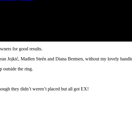
owners for good results.
ran Jojkić, Madlen Steén and Diana Bentsen, without my lovely handler
p outside the ring.
hough they didn’t weren’t placed but all got EX!