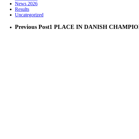
News 2026
Results
Uncategorized
Previous Post
1 PLACE IN DANISH CHAMPIO