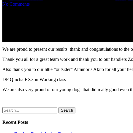
No Comments
We are proud to present our results, thank and congratulations to the 
Thank you all for a great team work and thank you to our handlers Zo
Also thank you to our little “outsider” Alminoris Akito for all your hel
DF Quicha EX3 in Working class
We are also very proud of our young dogs that did really good even t
Search
Recent Posts