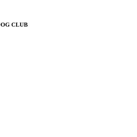
DOG CLUB