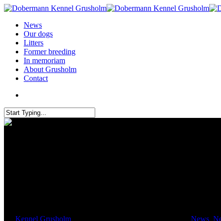
News
Our dogs
Litters
Former breeding
In memoriam
About Grusholm
Contact
IDC 2016 Italy
By
Kennel Grusholm
September 18, 2016
April 12th, 2017
News
,
N