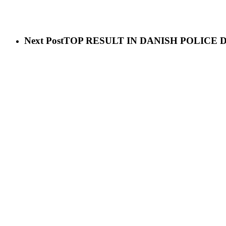
Next Post
TOP RESULT IN DANISH POLICE 